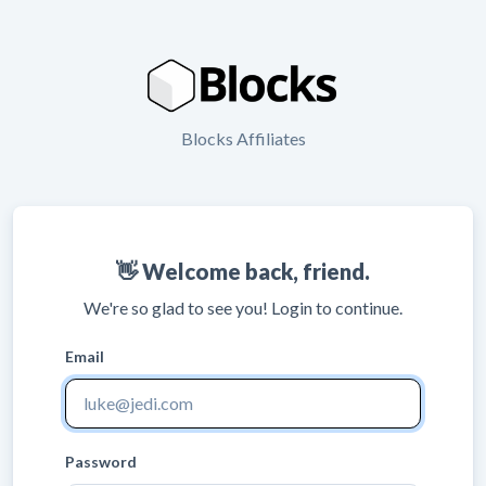
Blocks Affiliates
👋 Welcome back, friend.
We're so glad to see you! Login to continue.
Email
Password