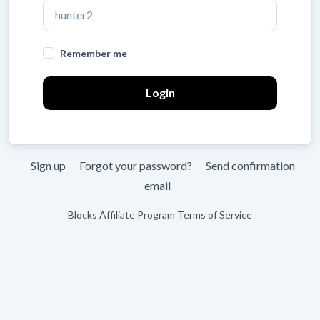
Leave
Remember me
blank
Sign up
Forgot your password?
Send confirmation
email
Blocks Affiliate Program Terms of Service